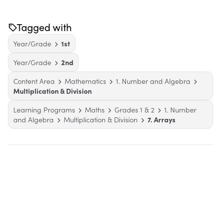
Tagged with
Year/Grade
1st
Year/Grade
2nd
Content Area
Mathematics
1. Number and Algebra
Multiplication & Division
Learning Programs
Maths
Grades 1 & 2
1. Number
and Algebra
Multiplication & Division
7. Arrays