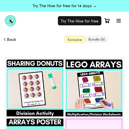
Try The Hive for free for 14 days →
Try The Hive for free
Back
Bundle
(9)
Exclusive