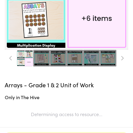
Arrays - Grade 1 & 2 Unit of Work
Only in The Hive
Determining access to resource...