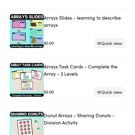
Arrays Slides - learning to describe
arrays
$0.00
Quick view
Arrays Task Cards - Complete the
Array - 3 Levels
$0.00
Quick view
Donut Arrays - Sharing Donuts -
Division Activity