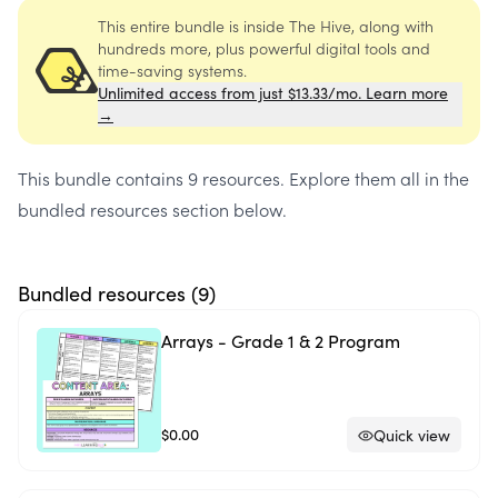
This entire bundle is inside The Hive, along with
hundreds more, plus powerful digital tools and
time-saving systems.
Unlimited access from just $13.33/mo. Learn more
→
This bundle contains
9 resources
. Explore them all in the
bundled resources section below.
Bundled resources (
9
)
Arrays - Grade 1 & 2 Program
$0.00
Quick view