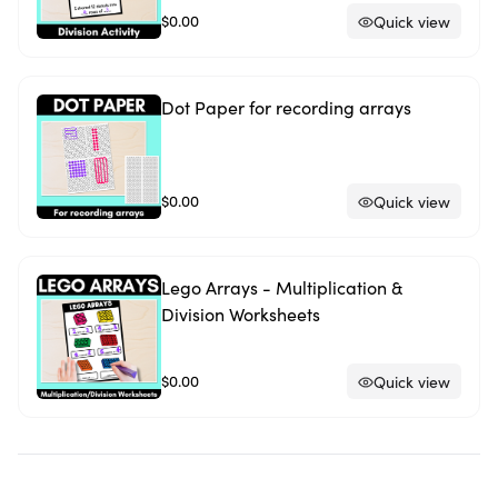
$0.00
Quick view
Dot Paper for recording arrays
$0.00
Quick view
Lego Arrays - Multiplication &
Division Worksheets
$0.00
Quick view