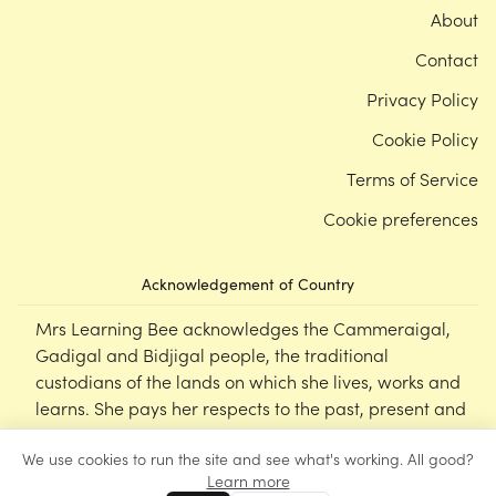
About
Contact
Privacy Policy
Cookie Policy
Terms of Service
Cookie preferences
Acknowledgement of Country
Mrs Learning Bee acknowledges the Cammeraigal,
Gadigal and Bidjigal people, the traditional
custodians of the lands on which she lives, works and
learns. She pays her respects to the past, present and
emerging Elders of this nation, and supports the
We use cookies to run the site and see what's working. All good?
cultural, spiritual and educational practices of First
Learn more
Nations peoples.