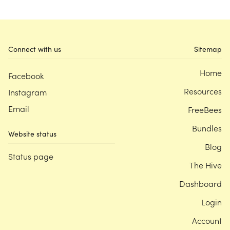
Connect with us
Sitemap
Home
Facebook
Resources
Instagram
Email
FreeBees
Bundles
Website status
Blog
Status page
The Hive
Dashboard
Login
Account