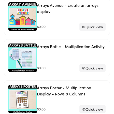
Arrays Avenue - create an arrays
display
$0.00
Quick view
Arrays Battle - Multiplication Activity
$0.00
Quick view
Arrays Poster - Multiplication
Display - Rows & Columns
$0.00
Quick view