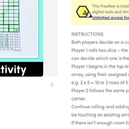
This FreeBee is ins
digital tools and ti
Unlimited access fr
INSTRUCTIONS
Both players decide on a co
Player 1 rolls two dice – the
can decide which one is the
Player 1 begins in the top l
array, using their assigned 
e.g. 2 x 5 = 10 or 2 rows of 5
Player 2 follows the same pr
corner.
Continue rolling and adding 
be touching an existing arr
If there isn’t enough room f