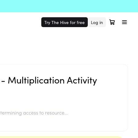
Try The Hive for free
Log in
- Multiplication Activity
termining access to resource...