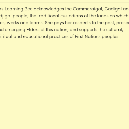
rs Learning Bee acknowledges the Cammeraigal, Gadigal an
djigal people, the traditional custodians of the lands on which
ves, works and learns. She pays her respects to the past, prese
d emerging Elders of this nation, and supports the cultural,
iritual and educational practices of First Nations peoples.