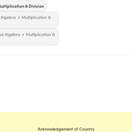
ultiplication & Division
 Algebra
Multiplication &
nd Algebra
Multiplication &
Acknowledgement of Country