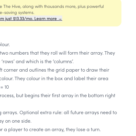
ide The Hive, along with thousands more, plus powerful
me-saving systems.
om just $13.33/mo. Learn more →
lour.
 two numbers that they roll will form their array. They
 ‘rows’ and which is the ‘columns’.
eft corner and outlines the grid paper to draw their
colour. They colour in the box and label their area
 = 10
ocess, but begins their first array in the bottom right
arrays. Optional extra rule: all future arrays need to
ay on one side.
or a player to create an array, they lose a turn.