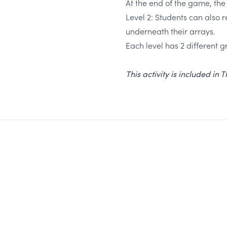
At the end of the game, the
Level 2: Students can also r
underneath their arrays.
Each level has 2 different gr
This activity is included in