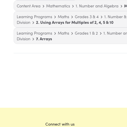
Content Area
Mathematics
1. Number and Algebra
M
Learning Programs
Maths
Grades 3 & 4
1. Number &
Division
2. Using Arrays for Multiples of 2, 4, 5 & 10
Learning Programs
Maths
Grades 1 & 2
1. Number a
Division
7. Arrays
Connect with us