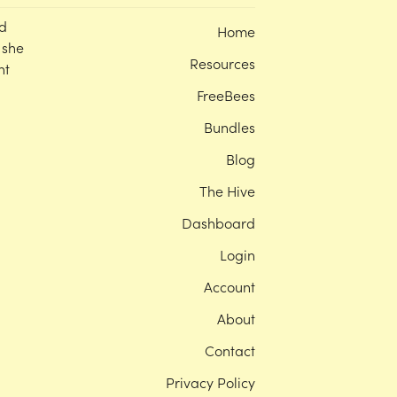
d
Home
 she
Resources
nt
FreeBees
Bundles
Blog
The Hive
Dashboard
Login
Account
About
Contact
Privacy Policy