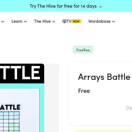
Try The Hive for free for 14 days →
Learn
The Hive
TV
Wordabase
NEW
FreeBee
Arrays Battle 
Free
De