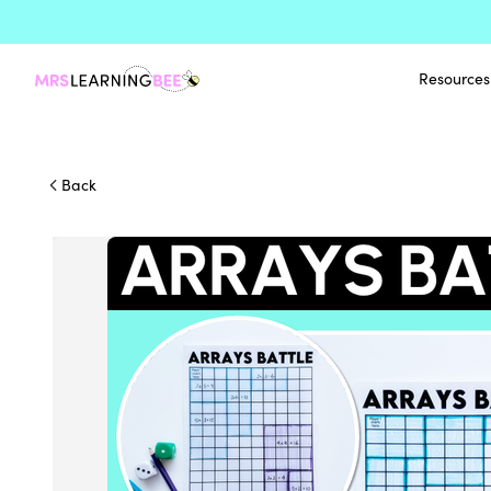
Resources
Back