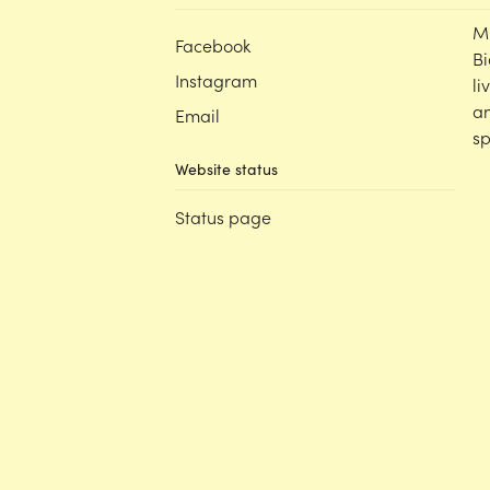
M
Facebook
Bi
Instagram
li
an
Email
sp
Website status
Status page