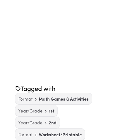
Tagged with
Format
Math Games & Activities
Year/Grade
1st
Year/Grade
2nd
Format
Worksheet/Printable