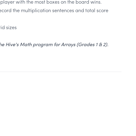
 player with the most boxes on the board wins.
ecord the multiplication sentences and total score
id sizes
 The Hive's Math program for Arrays (Grades 1 & 2).