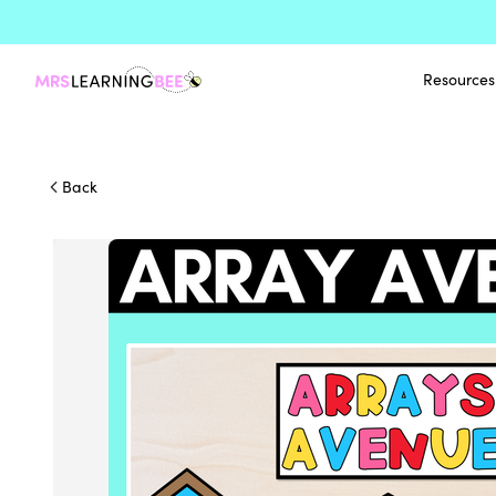
Resources
Back