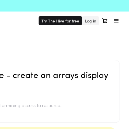
Try The Hive for free
Log in
 - create an arrays display
termining access to resource...