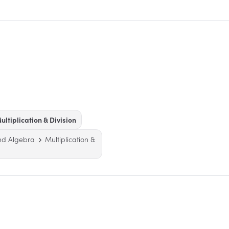
ultiplication & Division
nd Algebra
Multiplication &