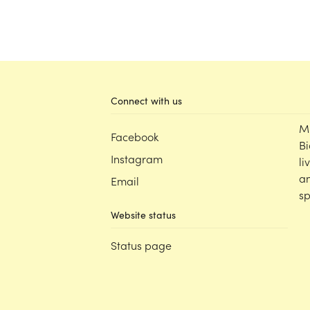
Connect with us
M
Facebook
Bi
Instagram
li
an
Email
sp
Website status
Status page