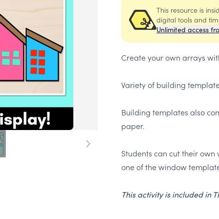
This resource is ins
digital tools and ti
Unlimited access fr
Create your own arrays wit
Variety of building templat
Building templates also com
paper.
Students can cut their own 
one of the window template
This activity is included in