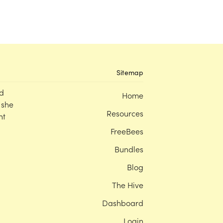
Sitemap
d
Home
 she
Resources
nt
FreeBees
Bundles
Blog
The Hive
Dashboard
Login