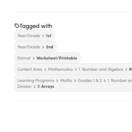
Tagged with
Year/Grade
1st
Year/Grade
2nd
Format
Worksheet/Printable
Content Area
Mathematics
1. Number and Algebra
M
Learning Programs
Maths
Grades 1 & 2
1. Number a
Division
7. Arrays