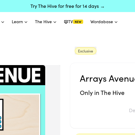
Try The Hive for free for 14 days →
Learn
The Hive
TV
Wordabase
NEW
Exclusive
Arrays Avenue
Only in The Hive
De