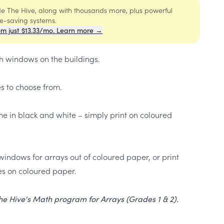
ide The Hive, along with thousands more, plus powerful
me-saving systems.
om just $13.33/mo. Learn more →
h windows on the buildings.
es to choose from.
e in black and white – simply print on coloured
windows for arrays out of coloured paper, or print
s on coloured paper.
 The Hive's Math program for Arrays (Grades 1 & 2).