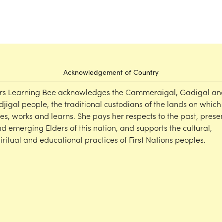
Acknowledgement of Country
rs Learning Bee acknowledges the Cammeraigal, Gadigal an
djigal people, the traditional custodians of the lands on which
ves, works and learns. She pays her respects to the past, prese
d emerging Elders of this nation, and supports the cultural,
iritual and educational practices of First Nations peoples.