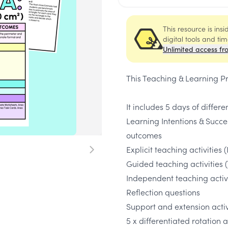
This resource is ins
digital tools and ti
Unlimited access fr
This Teaching & Learning P
It includes 5 days of differe
Learning Intentions & Succe
outcomes
Explicit teaching activities (
Guided teaching activities 
Independent teaching activi
Reflection questions
Support and extension activi
5 x differentiated rotation 