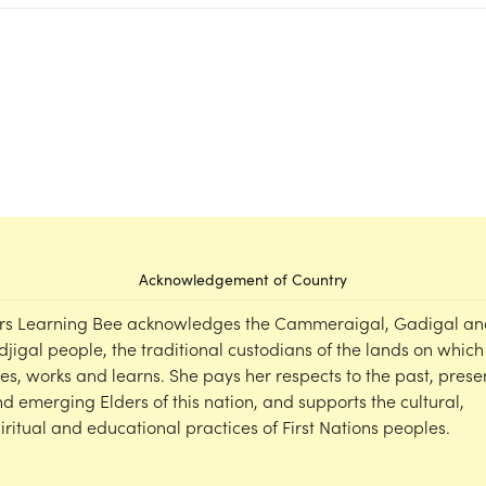
Acknowledgement of Country
rs Learning Bee acknowledges the Cammeraigal, Gadigal an
djigal people, the traditional custodians of the lands on which
ves, works and learns. She pays her respects to the past, prese
d emerging Elders of this nation, and supports the cultural,
iritual and educational practices of First Nations peoples.