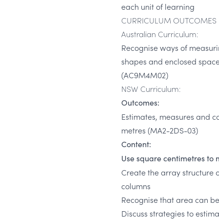
each unit of learning
CURRICULUM OUTCOMES
Australian Curriculum:
Recognise ways of measuri
shapes and enclosed spaces
(AC9M4M02)
NSW Curriculum:
Outcomes:
Estimates, measures and c
metres (MA2-2DS-03)
Content:
Use square centimetres to 
Create the array structure 
columns
Recognise that area can b
Discuss strategies to estim