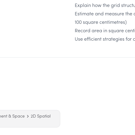
Explain how the grid struct
Estimate and measure the a
100 square centimetres)
Record area in square cen
Use efficient strategies fo
ment & Space
2D Spatial