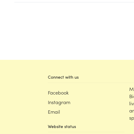
Connect with us
M
Facebook
Bi
Instagram
li
an
Email
sp
Website status