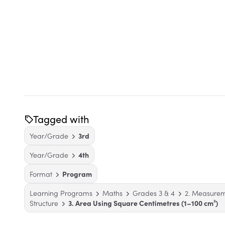
Tagged with
Year/Grade
3rd
Year/Grade
4th
Format
Program
Learning Programs
Maths
Grades 3 & 4
2. Measure
Structure
3. Area Using Square Centimetres (1–100 cm²)