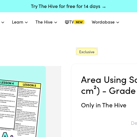
Try The Hive for free for 14 days →
Learn
The Hive
TV
Wordabase
NEW
Exclusive
Area Using S
cm²) - Grade
Only in The Hive
De