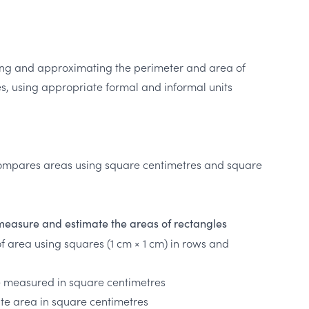
ng and approximating the perimeter and area of
, using appropriate formal and informal units
ompares areas using square centimetres and square
measure and estimate the areas of rectangles
of area using squares (1 cm × 1 cm) in rows and
e measured in square centimetres
ate area in square centimetres