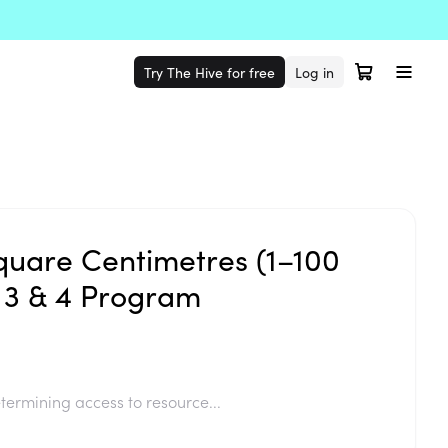
Try The Hive for free
Log in
quare Centimetres (1–100
 3 & 4 Program
termining access to resource...