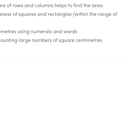
ure of rows and columns helps to find the area
reas of squares and rectangles (within the range of
timetres using numerals and words
r counting large numbers of square centimetres