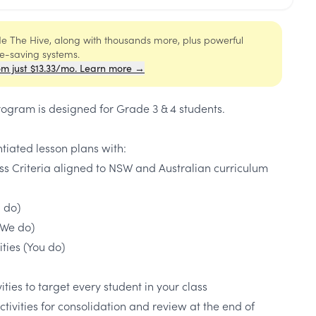
ide The Hive, along with thousands more, plus powerful
me-saving systems.
om just $13.33/mo. Learn more →
rogram is designed for Grade 3 & 4 students.
ntiated lesson plans with:
ss Criteria aligned to NSW and Australian curriculum
I do)
(We do)
ties (You do)
ties to target every student in your class
activities for consolidation and review at the end of