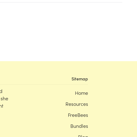
Sitemap
d
Home
 she
Resources
nt
FreeBees
Bundles
Blog