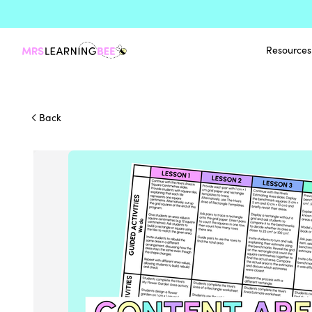
Resources
Back