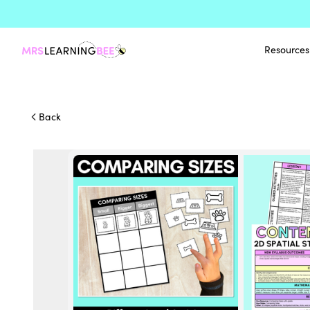
Resources
Back