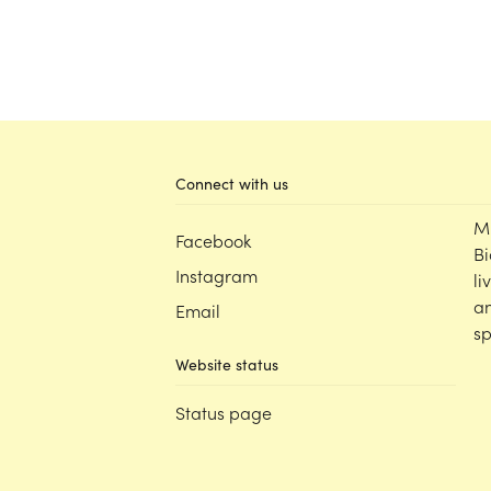
Connect with us
M
Facebook
Bi
Instagram
li
an
Email
sp
Website status
Status page