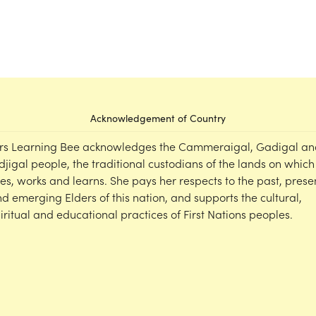
Acknowledgement of Country
rs Learning Bee acknowledges the Cammeraigal, Gadigal an
djigal people, the traditional custodians of the lands on which
ves, works and learns. She pays her respects to the past, prese
d emerging Elders of this nation, and supports the cultural,
iritual and educational practices of First Nations peoples.