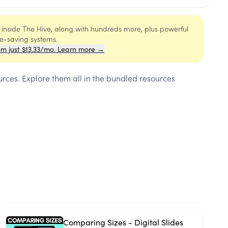
s inside The Hive, along with hundreds more, plus powerful
me-saving systems.
om just $13.33/mo. Learn more →
urces
. Explore them all in the bundled resources
Comparing Sizes - Digital Slides