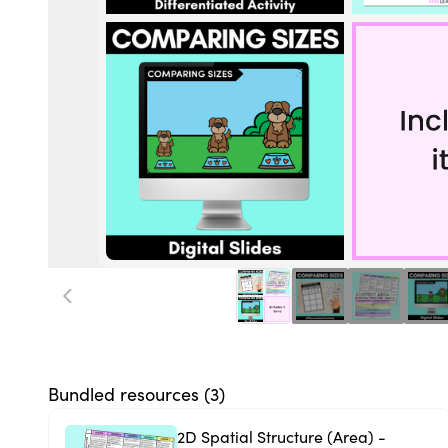
Bundled resources (
3
)
2D Spatial Structure (Area) -