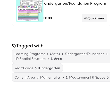
Kindergarten/Foundation Program
$0.00
Quick view
Tagged with
Learning Programs
Maths
Kindergarten/Foundation
2D Spatial Structure
3. Area
Year/Grade
Kindergarten
Content Area
Mathematics
2. Measurement & Space