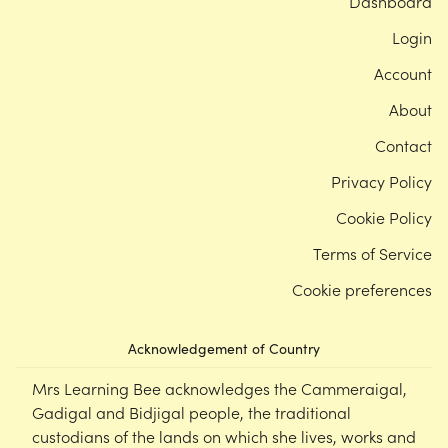
Dashboard
Login
Account
About
Contact
Privacy Policy
Cookie Policy
Terms of Service
Cookie preferences
Acknowledgement of Country
Mrs Learning Bee acknowledges the Cammeraigal,
Gadigal and Bidjigal people, the traditional
custodians of the lands on which she lives, works and