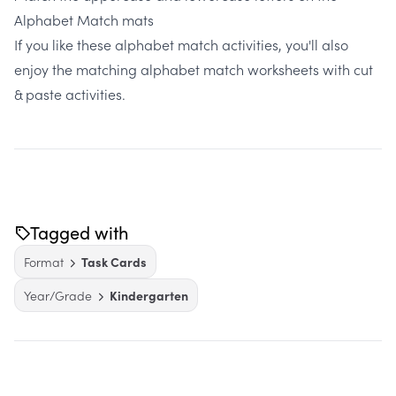
Alphabet Match mats
If you like these alphabet match activities, you'll also
enjoy the matching
alphabet match worksheets with cut
& paste activities.
Tagged with
Format
Task Cards
Year/Grade
Kindergarten