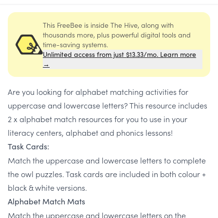
This FreeBee is inside The Hive, along with
thousands more, plus powerful digital tools and
time-saving systems.
Unlimited access from just $13.33/mo. Learn more
→
Are you looking for alphabet matching activities for
uppercase and lowercase letters? This resource includes
2 x alphabet match resources for you to use in your
literacy centers, alphabet and phonics lessons!
Task Cards:
Match the uppercase and lowercase letters to complete
the owl puzzles. Task cards are included in both colour +
black & white versions.
Alphabet Match Mats
Match the uppercase and lowercase letters on the