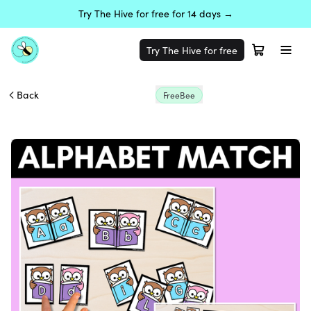
Try The Hive for free for 14 days →
Try The Hive for free
Back
FreeBee