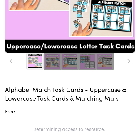
Alphabet Match Task Cards - Uppercase &
Lowercase Task Cards & Matching Mats
Free
Determining access to resource...