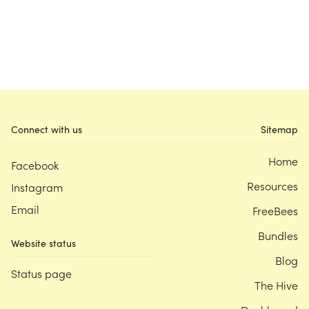
Connect with us
Sitemap
Home
Facebook
Resources
Instagram
Email
FreeBees
Bundles
Website status
Blog
Status page
The Hive