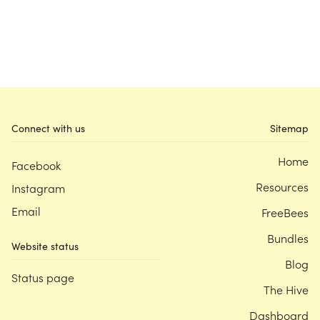
Connect with us
Sitemap
Home
Facebook
Resources
Instagram
Email
FreeBees
Bundles
Website status
Blog
Status page
The Hive
Dashboard