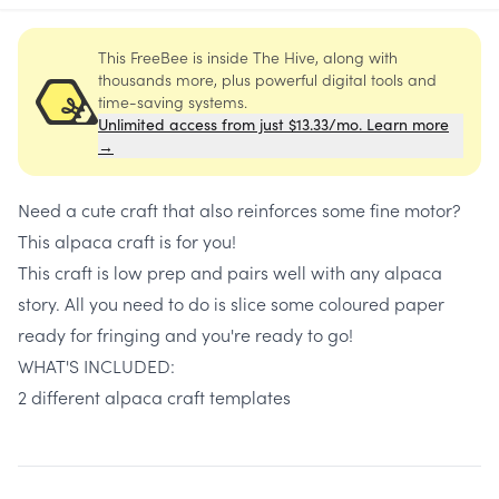
This FreeBee is inside The Hive, along with
thousands more, plus powerful digital tools and
time-saving systems.
Unlimited access from just $13.33/mo. Learn more
→
Need a cute craft that also reinforces some fine motor?
This alpaca craft is for you!
This craft is low prep and pairs well with any alpaca
story. All you need to do is slice some coloured paper
ready for fringing and you're ready to go!
WHAT'S INCLUDED:
2 different alpaca craft templates