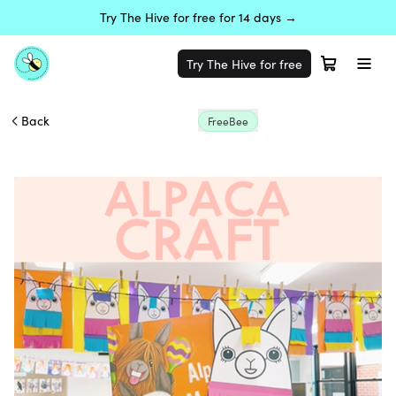
Try The Hive for free for 14 days →
Try The Hive for free
Back
FreeBee