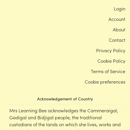
Login
Account
About
Contact
Privacy Policy
Cookie Policy
Terms of Service
Cookie preferences
Acknowledgement of Country
Mrs Learning Bee acknowledges the Cammeraigal,
Gadigal and Bidjigal people, the traditional
custodians of the lands on which she lives, works and