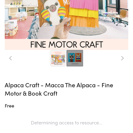
Alpaca Craft - Macca The Alpaca - Fine
Motor & Book Craft
Free
Determining access to resource...