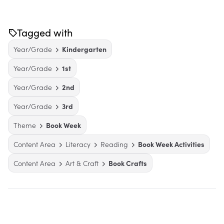
Tagged with
Year/Grade
Kindergarten
Year/Grade
1st
Year/Grade
2nd
Year/Grade
3rd
Theme
Book Week
Content Area
Literacy
Reading
Book Week Activities
Content Area
Art & Craft
Book Crafts