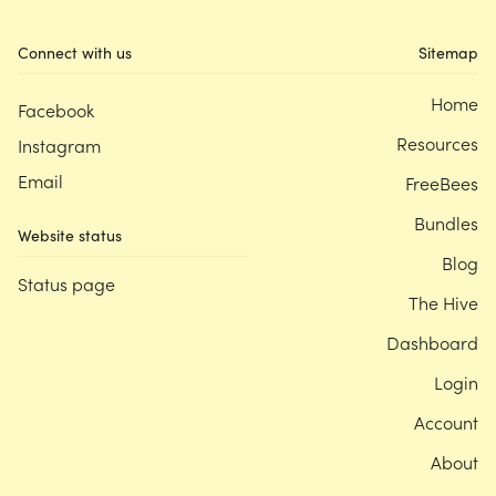
Connect with us
Sitemap
Home
Facebook
Resources
Instagram
Email
FreeBees
Bundles
Website status
Blog
Status page
The Hive
Dashboard
Login
Account
About