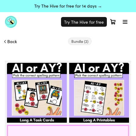
Try The Hive for free for 14 days →
Try The Hive for free
Back
Bundle
(2)