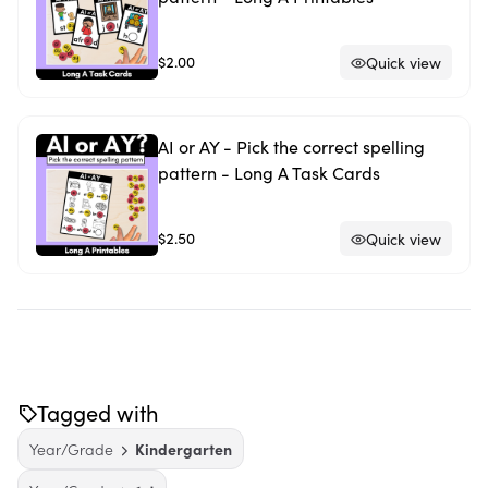
$2.00
Quick view
AI or AY - Pick the correct spelling
pattern - Long A Task Cards
$2.50
Quick view
Tagged with
Year/Grade
Kindergarten