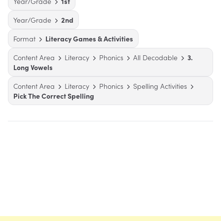
Year/Grade
1st
Year/Grade
2nd
Format
Literacy Games & Activities
Content Area
Literacy
Phonics
All Decodable
3.
Long Vowels
Content Area
Literacy
Phonics
Spelling Activities
Pick The Correct Spelling