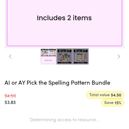
AI or AY Pick the Spelling Pattern Bundle
Total value
$4.50
$4.50
$3.83
Save
15
%
Determining access to resource...