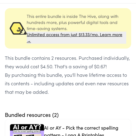
This entire bundle is inside The Hive, along with
hundreds more, plus powerful digital tools and
time-saving systems.
Unlimited access from just $13.33/mo. Learn more
→
This bundle contains
2 resources
. Purchased individually,
they would cost
$4.50
. That's a saving of
$0.67
!
By purchasing this bundle, you'll have lifetime access to
its contents - including updates and even new resources
that may be added.
Bundled resources (
2
)
AI or AY - Pick the correct spelling
pattern - Long A Printables