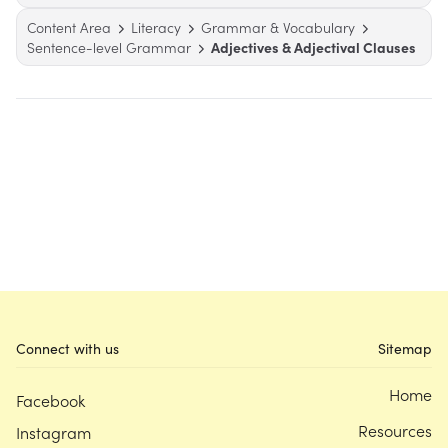
Content Area
Literacy
Grammar & Vocabulary
Sentence-level Grammar
Adjectives & Adjectival Clauses
Connect with us
Sitemap
Home
Facebook
Resources
Instagram