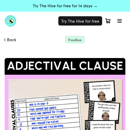
Try The Hive for free for 14 days →
Try The Hive for free
Back
FreeBee