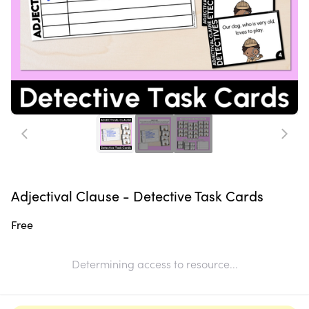
Adjectival Clause - Detective Task Cards
Free
Determining access to resource...