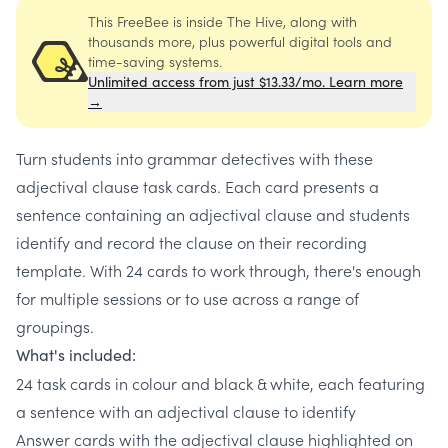
This FreeBee is inside The Hive, along with
thousands more, plus powerful digital tools and
time-saving systems.
Unlimited access from just $13.33/mo. Learn more
→
Turn students into grammar detectives with these
adjectival clause task cards. Each card presents a
sentence containing an adjectival clause and students
identify and record the clause on their recording
template. With 24 cards to work through, there's enough
for multiple sessions or to use across a range of
groupings.
What's included:
24 task cards in colour and black & white, each featuring
a sentence with an adjectival clause to identify
Answer cards with the adjectival clause highlighted on