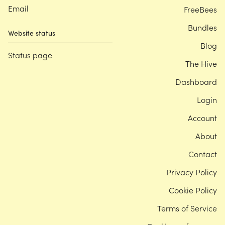
Email
FreeBees
Bundles
Website status
Blog
Status page
The Hive
Dashboard
Login
Account
About
Contact
Privacy Policy
Cookie Policy
Terms of Service