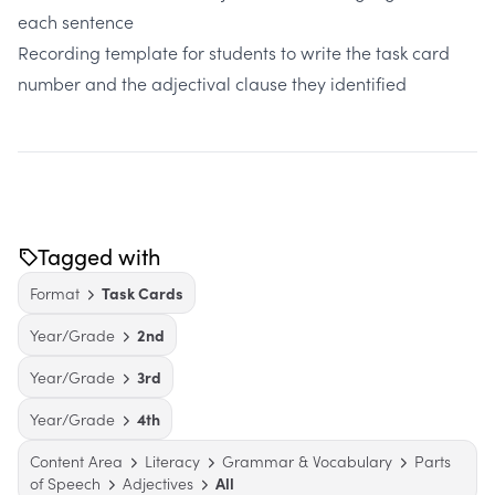
each sentence
Recording template for students to write the task card
number and the adjectival clause they identified
Tagged with
Format
Task Cards
Year/Grade
2nd
Year/Grade
3rd
Year/Grade
4th
Content Area
Literacy
Grammar & Vocabulary
Parts
of Speech
Adjectives
All