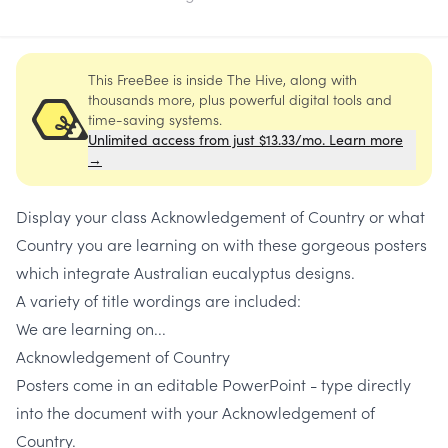
This FreeBee is inside The Hive, along with
thousands more, plus powerful digital tools and
time-saving systems.
Unlimited access from just $13.33/mo. Learn more
→
Display your class Acknowledgement of Country or what
Country you are learning on with these gorgeous posters
which integrate Australian eucalyptus designs.
A variety of title wordings are included:
We are learning on...
Acknowledgement of Country
Posters come in an editable PowerPoint - type directly
into the document with your Acknowledgement of
Country.