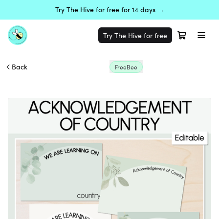
Try The Hive for free for 14 days →
Try The Hive for free
Back
FreeBee