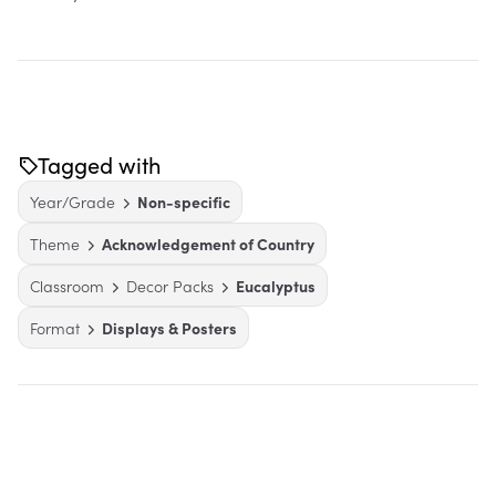
Tagged with
Year/Grade
Non-specific
Theme
Acknowledgement of Country
Classroom
Decor Packs
Eucalyptus
Format
Displays & Posters