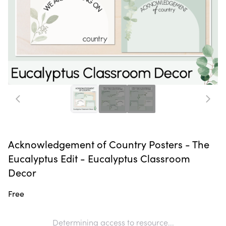
Acknowledgement of Country Posters - The
Eucalyptus Edit - Eucalyptus Classroom
Decor
Free
Determining access to resource...