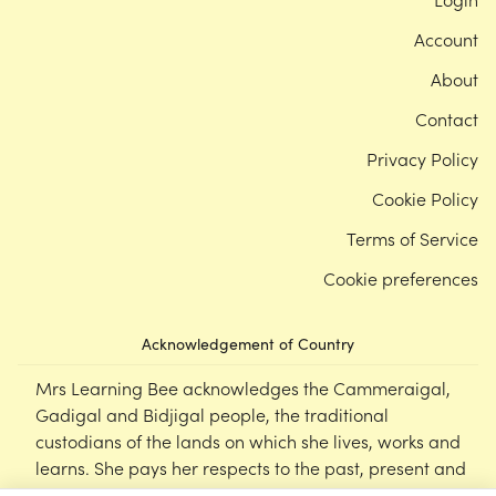
Account
About
Contact
Privacy Policy
Cookie Policy
Terms of Service
Cookie preferences
Acknowledgement of Country
Mrs Learning Bee acknowledges the Cammeraigal,
Gadigal and Bidjigal people, the traditional
custodians of the lands on which she lives, works and
learns. She pays her respects to the past, present and
emerging Elders of this nation, and supports the