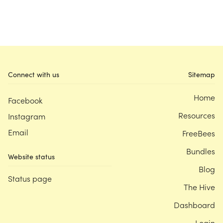
Connect with us
Sitemap
Home
Facebook
Resources
Instagram
Email
FreeBees
Bundles
Website status
Blog
Status page
The Hive
Dashboard
Login