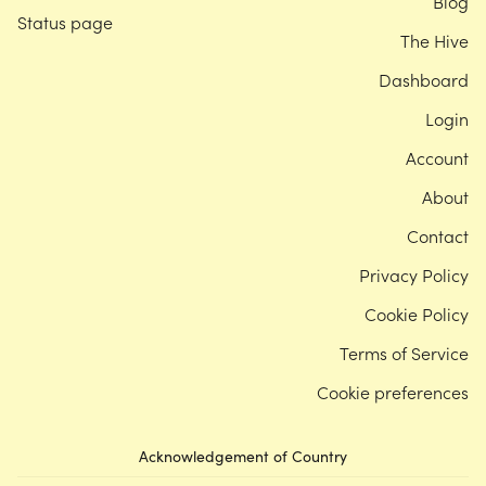
Blog
Status page
The Hive
Dashboard
Login
Account
About
Contact
Privacy Policy
Cookie Policy
Terms of Service
Cookie preferences
Acknowledgement of Country