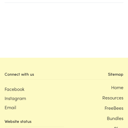
Connect with us
Sitemap
Home
Facebook
Resources
Instagram
Email
FreeBees
Bundles
Website status