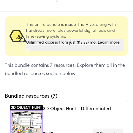
This entire bundle is inside The Hive, along with
hundreds more, plus powerful digital tools and
time-saving systems.
Unlimited access from just $13.33/mo. Learn more
→
This bundle contains
7 resources
. Explore them all in the
bundled resources section below.
Bundled resources (
7
)
3D Object Hunt - Differentiated