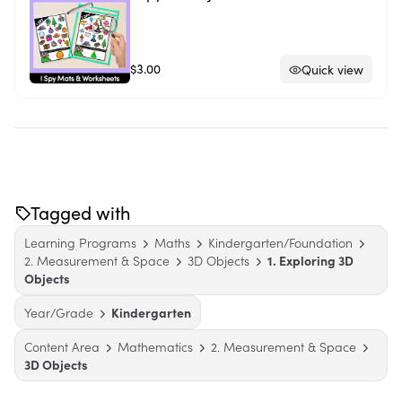
$3.00
Quick view
Tagged with
Learning Programs
Maths
Kindergarten/Foundation
2. Measurement & Space
3D Objects
1. Exploring 3D
Objects
Year/Grade
Kindergarten
Content Area
Mathematics
2. Measurement & Space
3D Objects