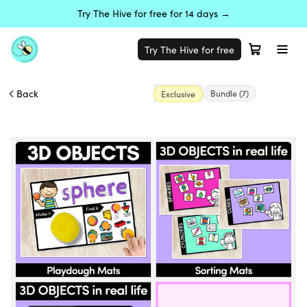
Try The Hive for free for 14 days →
Try The Hive for free
Back
Bundle
(7)
Exclusive