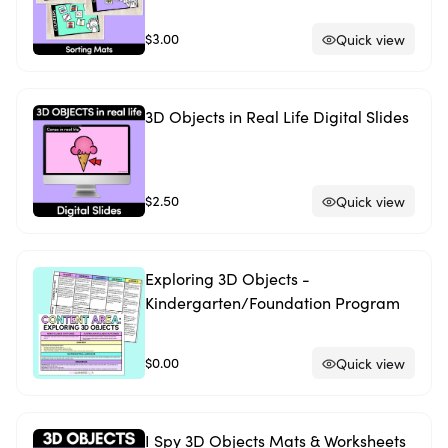
$3.00
Quick view
3D Objects in Real Life Digital Slides
$2.50
Quick view
Exploring 3D Objects -
Kindergarten/Foundation Program
$0.00
Quick view
I Spy 3D Objects Mats & Worksheets