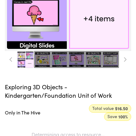
Exploring 3D Objects -
Kindergarten/Foundation Unit of Work
Total value
$16.50
Only in The Hive
Save
100
%
Determining access to resource...