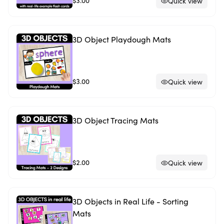
$3.00
Quick view
3D Object Playdough Mats
$3.00
Quick view
3D Object Tracing Mats
$2.00
Quick view
3D Objects in Real Life - Sorting
Mats