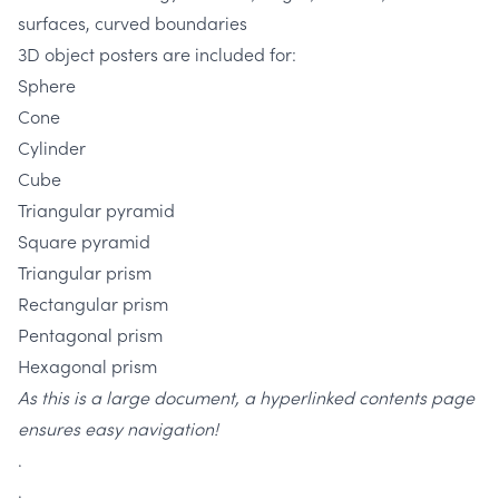
surfaces, curved boundaries
3D object posters are included for:
Sphere
Cone
Cylinder
Cube
Triangular pyramid
Square pyramid
Triangular prism
Rectangular prism
Pentagonal prism
Hexagonal prism
As this is a large document, a hyperlinked contents page
ensures easy navigation!
.
.