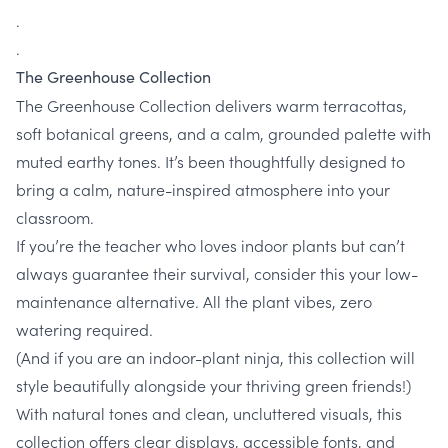
.
.
The Greenhouse Collection
The Greenhouse Collection delivers warm terracottas,
soft botanical greens, and a calm, grounded palette with
muted earthy tones. It’s been thoughtfully designed to
bring a calm, nature-inspired atmosphere into your
classroom.
If you’re the teacher who loves indoor plants but can’t
always guarantee their survival, consider this your low-
maintenance alternative. All the plant vibes, zero
watering required.
(And if you are an indoor-plant ninja, this collection will
style beautifully alongside your thriving green friends!)
With natural tones and clean, uncluttered visuals, this
collection offers clear displays, accessible fonts, and