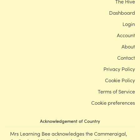
The Hive
Dashboard
Login
Account
About
Contact
Privacy Policy
Cookie Policy
Terms of Service
Cookie preferences
Acknowledgement of Country
Mrs Learning Bee acknowledges the Cammeraigal,