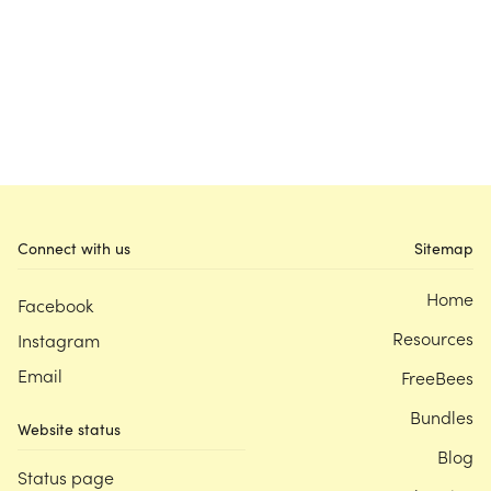
Connect with us
Sitemap
Home
Facebook
Resources
Instagram
Email
FreeBees
Bundles
Website status
Blog
Status page