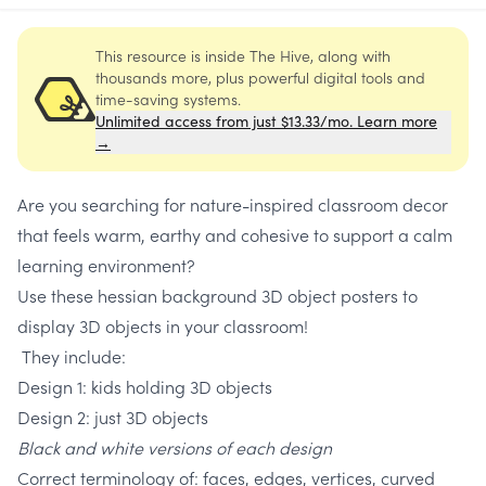
This resource is inside The Hive, along with
thousands more, plus powerful digital tools and
time-saving systems.
Unlimited access from just $13.33/mo. Learn more
→
Are you searching for nature-inspired classroom decor
that feels warm, earthy and cohesive to support a calm
learning environment?
Use these hessian background 3D object posters to
display 3D objects in your classroom!
They include:
Design 1: kids holding 3D objects
Design 2: just 3D objects
Black and white versions of each design
Correct terminology of: faces, edges, vertices, curved