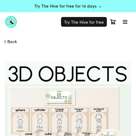
Try The Hive for free for 14 days →
Try The Hive for free
Back