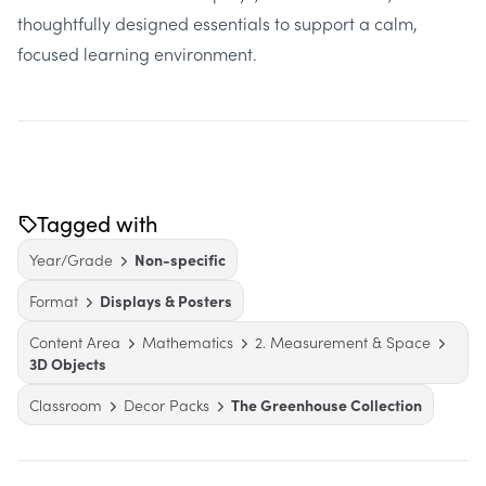
thoughtfully designed essentials to support a calm,
focused learning environment.
Tagged with
Year/Grade
Non-specific
Format
Displays & Posters
Content Area
Mathematics
2. Measurement & Space
3D Objects
Classroom
Decor Packs
The Greenhouse Collection