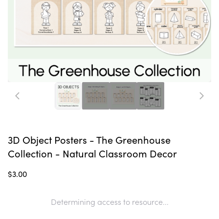
3D Object Posters - The Greenhouse
Collection - Natural Classroom Decor
$3.00
Determining access to resource...