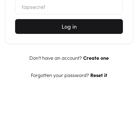
Log in
Don't have an account?
Create one
Forgotten your password?
Reset it