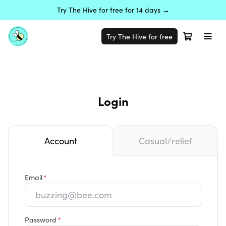
Try The Hive for free for 14 days →
Try The Hive for free
Login
Account
Casual/relief
Email
Password