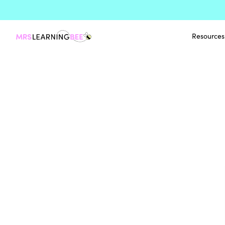
Resources