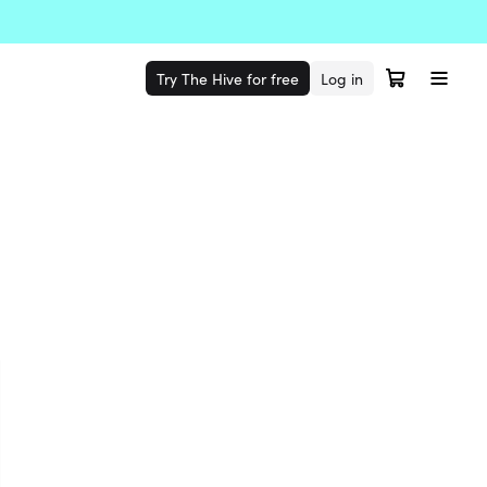
Try The Hive for free
Log in