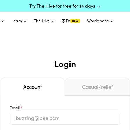
Try The Hive for free for 14 days →
Learn
The Hive
TV
Wordabase
NEW
Login
Account
Casual/relief
Email