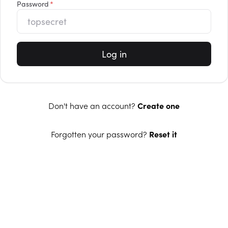
Password
Log in
Don't have an account?
Create one
Forgotten your password?
Reset it