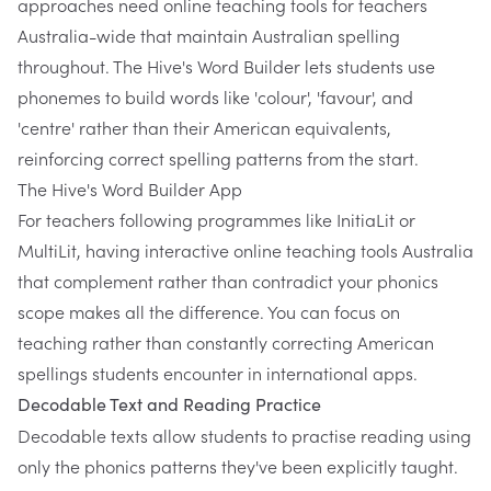
approaches need online teaching tools for teachers
Australia-wide that maintain Australian spelling
throughout.
The Hive's Word Builder
lets students use
phonemes to build words like 'colour', 'favour', and
'centre' rather than their American equivalents,
reinforcing correct spelling patterns from the start.
The Hive's Word Builder App
For teachers following programmes like InitiaLit or
MultiLit, having interactive online teaching tools Australia
that complement rather than contradict your phonics
scope makes all the difference. You can focus on
teaching rather than constantly correcting American
spellings students encounter in international apps.
Decodable Text and Reading Practice
Decodable texts allow students to practise reading using
only the phonics patterns they've been explicitly taught.