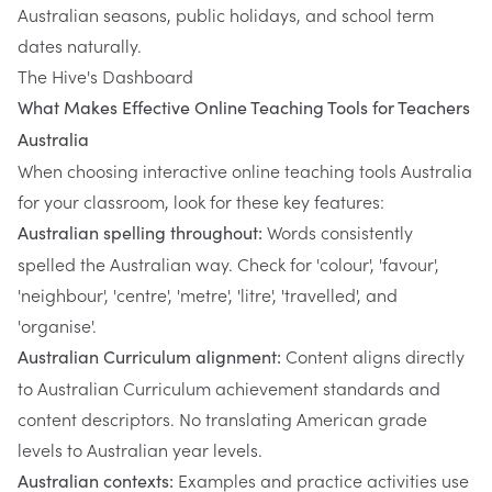
Australian seasons, public holidays, and school term
dates naturally.
The Hive's Dashboard
What Makes Effective Online Teaching Tools for Teachers
Australia
When choosing interactive online teaching tools Australia
for your classroom, look for these key features:
Words consistently
Australian spelling throughout:
spelled the Australian way. Check for 'colour', 'favour',
'neighbour', 'centre', 'metre', 'litre', 'travelled', and
'organise'.
Content aligns directly
Australian Curriculum alignment:
to Australian Curriculum achievement standards and
content descriptors. No translating American grade
levels to Australian year levels.
Examples and practice activities use
Australian contexts: