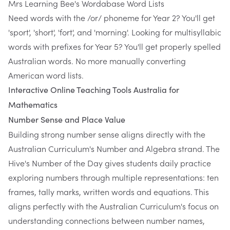
Mrs Learning Bee's Wordabase Word Lists
Need words with the /or/ phoneme for Year 2? You'll get
'sport', 'short', 'fort', and 'morning'. Looking for multisyllabic
words with prefixes for Year 5? You'll get properly spelled
Australian words. No more manually converting
American word lists.
Interactive Online Teaching Tools Australia for
Mathematics
Number Sense and Place Value
Building strong number sense aligns directly with the
Australian Curriculum's Number and Algebra strand. The
Hive's Number of the Day gives students daily practice
exploring numbers through multiple representations: ten
frames, tally marks, written words and equations. This
aligns perfectly with the Australian Curriculum's focus on
understanding connections between number names,