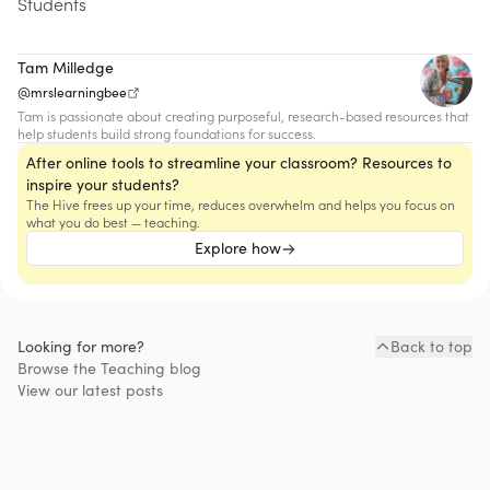
Students
Tam Milledge
@mrslearningbee
Tam is passionate about creating purposeful, research-based resources that
help students build strong foundations for success.
After online tools to streamline your classroom? Resources to
inspire your students?
The Hive frees up your time, reduces overwhelm and helps you focus on
what you do best — teaching.
Explore how
Looking for more?
Back to top
Browse the
Teaching
blog
View our latest posts