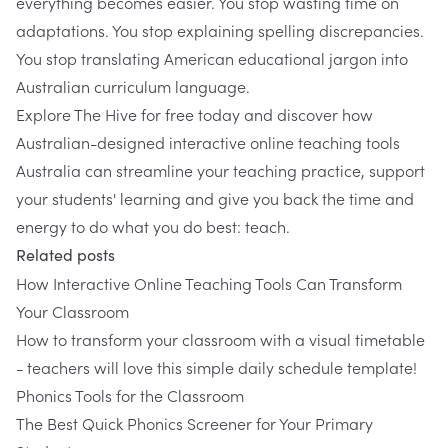
everything becomes easier. You stop wasting time on
adaptations. You stop explaining spelling discrepancies.
You stop translating American educational jargon into
Australian curriculum language.
Explore The Hive for free today
and discover how
Australian-designed interactive online teaching tools
Australia can streamline your teaching practice, support
your students' learning and give you back the time and
energy to do what you do best: teach.
Related posts
How Interactive Online Teaching Tools Can Transform
Your Classroom
How to transform your classroom with a visual timetable
- teachers will love this simple daily schedule template!
Phonics Tools for the Classroom
The Best Quick Phonics Screener for Your Primary