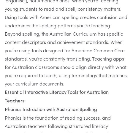
'organise'), not American ones. When you're teaching
young students to read and spell, consistency matters.
Using tools with American spelling creates confusion and
undermines the spelling patterns you're teaching.
Beyond spelling, the Australian Curriculum has specific
content descriptors and achievement standards. When
you're using tools designed for American Common Core
standards, you're constantly translating. Teaching apps
for Australian classrooms should align directly with what
you're required to teach, using terminology that matches
your curriculum documents.
Essential Interactive Literacy Tools for Australian
Teachers
Phonics Instruction with Australian Spelling
Phonics is the foundation of reading success, and
Australian teachers following structured literacy