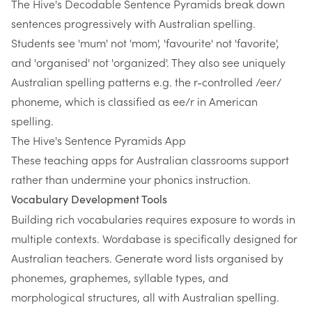
The Hive's Decodable Sentence Pyramids
break down
sentences progressively with Australian spelling.
Students see 'mum' not 'mom', 'favourite' not 'favorite',
and 'organised' not 'organized'. They also see uniquely
Australian spelling patterns e.g. the r-controlled /eer/
phoneme, which is classified as ee/r in American
spelling.
The Hive's Sentence Pyramids App
These teaching apps for Australian classrooms support
rather than undermine your phonics instruction.
Vocabulary Development Tools
Building rich vocabularies requires exposure to words in
multiple contexts.
Wordabase
is specifically designed for
Australian teachers. Generate word lists organised by
phonemes, graphemes, syllable types, and
morphological structures, all with Australian spelling.