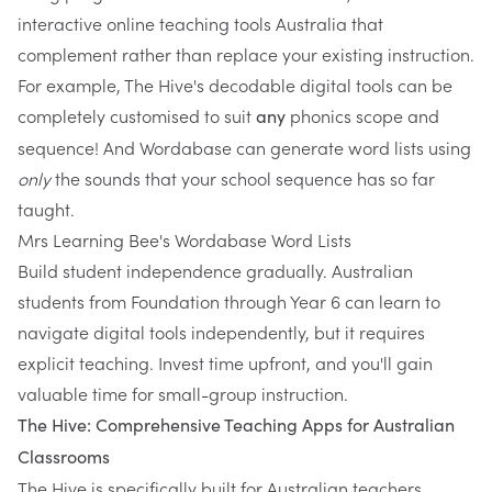
interactive online teaching tools Australia that
complement rather than replace your existing instruction.
For example, The Hive's decodable digital tools can be
completely customised to suit
phonics scope and
any
sequence! And
Wordabase
can generate word lists using
only
the sounds that your school sequence has so far
taught.
Mrs Learning Bee's Wordabase Word Lists
Build student independence gradually. Australian
students from Foundation through Year 6 can learn to
navigate digital tools independently, but it requires
explicit teaching. Invest time upfront, and you'll gain
valuable time for small-group instruction.
The Hive: Comprehensive Teaching Apps for Australian
Classrooms
The Hive
is specifically built for Australian teachers.