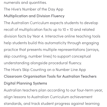
numerals and quantities.
The Hive's Number of the Day App
Multiplication and Division Fluency
The Australian Curriculum expects students to develop
recall of multiplication facts up to 10 × 10 and related
division facts by Year 4. Interactive online teaching tools
help students build this automaticity through engaging
practice that presents multiple representations (arrays,
skip counting, number lines) to support conceptual
understanding alongside procedural fluency.
The Hive's Skip Counting on a Number Line App
Classroom Organisation Tools for Australian Teachers
Digital Planning Systems
Australian teachers plan according to our four-term year,
align lessons to Australian Curriculum achievement
standards, and track student progress against learning