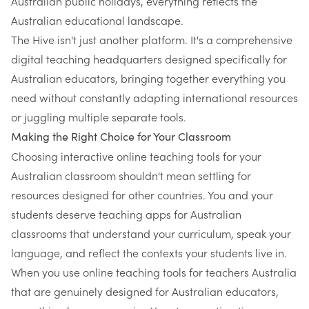
Australian public holidays, everything reflects the
Australian educational landscape.
The Hive isn't just another platform. It's a comprehensive
digital teaching headquarters designed specifically for
Australian educators, bringing together everything you
need without constantly adapting international resources
or juggling multiple separate tools.
Making the Right Choice for Your Classroom
Choosing interactive online teaching tools for your
Australian classroom shouldn't mean settling for
resources designed for other countries. You and your
students deserve teaching apps for Australian
classrooms that understand your curriculum, speak your
language, and reflect the contexts your students live in.
When you use online teaching tools for teachers Australia
that are genuinely designed for Australian educators,