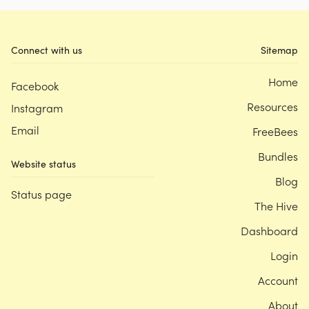
Connect with us
Sitemap
Home
Facebook
Resources
Instagram
Email
FreeBees
Bundles
Website status
Blog
Status page
The Hive
Dashboard
Login
Account
About