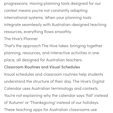
progressions. Having planning tools designed for our
context means you're not constantly adapting
international systems. When your planning tools
integrate seamlessly with Australian-designed teaching
resources, everything flows smoothly.
The Hive's Planner
That's the approach
The Hive
takes: bringing together
planning, resources, and interactive activities in one
place, all designed for Australian teachers.
Classroom Routines and Visual Schedules
Visual schedules and classroom routines help students
understand the structure of their day.
The Hive's Digital
Calendar
uses Australian terminology and contexts.
You're not explaining why the calendar says 'Fall' instead
of 'Autumn' or 'Thanksgiving' instead of our holidays.
These teaching apps for Australian classrooms use