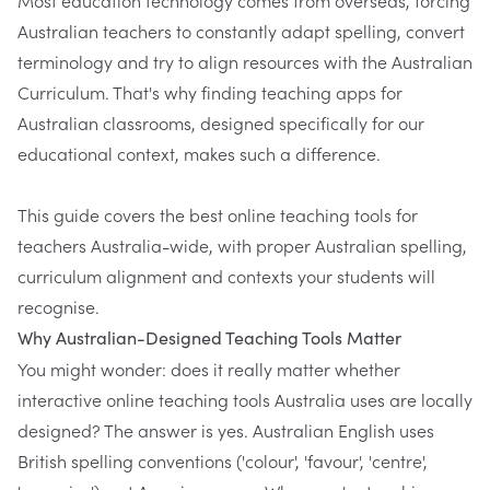
Australian teachers to constantly adapt spelling, convert
terminology and try to align resources with the Australian
Curriculum. That's why finding teaching apps for
Australian classrooms, designed specifically for our
educational context, makes such a difference.
This guide covers the best online teaching tools for
teachers Australia-wide, with proper Australian spelling,
curriculum alignment and contexts your students will
recognise.
Why Australian-Designed Teaching Tools Matter
You might wonder: does it really matter whether
interactive online teaching tools Australia uses are locally
designed? The answer is yes. Australian English uses
British spelling conventions ('colour', 'favour', 'centre',