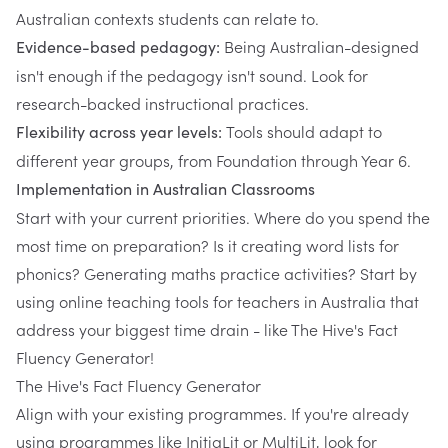
Australian contexts students can relate to.
Being Australian-designed
Evidence-based pedagogy:
isn't enough if the pedagogy isn't sound. Look for
research-backed instructional practices.
Tools should adapt to
Flexibility across year levels:
different year groups, from Foundation through Year 6.
Implementation in Australian Classrooms
Start with your current priorities. Where do you spend the
most time on preparation? Is it creating word lists for
phonics? Generating maths practice activities? Start by
using online teaching tools for teachers in Australia that
address your biggest time drain - like The Hive's Fact
Fluency Generator!
The Hive's Fact Fluency Generator
Align with your existing programmes. If you're already
using programmes like InitiaLit or MultiLit, look for