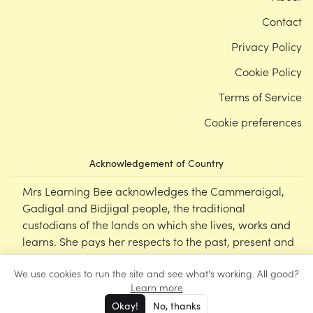
Contact
Privacy Policy
Cookie Policy
Terms of Service
Cookie preferences
Acknowledgement of Country
Mrs Learning Bee acknowledges the Cammeraigal,
Gadigal and Bidjigal people, the traditional
custodians of the lands on which she lives, works and
learns. She pays her respects to the past, present and
emerging Elders of this nation, and supports the
We use cookies to run the site and see what's working. All good?
cultural, spiritual and educational practices of First
Learn more
Nations peoples.
Okay!
No, thanks
©
Mrs Learning Bee
2026