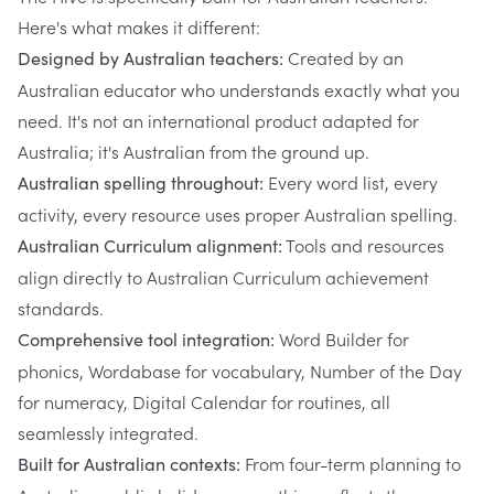
Here's what makes it different:
Created by an
Designed by Australian teachers:
Australian educator who understands exactly what you
need. It's not an international product adapted for
Australia; it's Australian from the ground up.
Every word list, every
Australian spelling throughout:
activity, every resource uses proper Australian spelling.
Tools and resources
Australian Curriculum alignment:
align directly to Australian Curriculum achievement
standards.
Word Builder for
Comprehensive tool integration:
phonics, Wordabase for vocabulary, Number of the Day
for numeracy, Digital Calendar for routines, all
seamlessly integrated.
From four-term planning to
Built for Australian contexts: