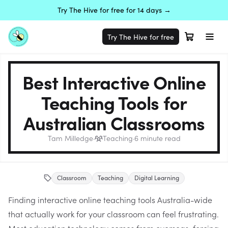
Try The Hive for free for 14 days →
Try The Hive for free
Best Interactive Online
Teaching Tools for
Australian Classrooms
Tam Milledge
·
Teaching
·
6
minute read
Classroom
Teaching
Digital Learning
Finding interactive online teaching tools Australia-wide
that actually work for your classroom can feel frustrating.
Most education technology comes from overseas, forcing