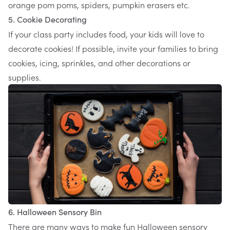
orange pom poms, spiders, pumpkin erasers etc.
5. Cookie Decorating
If your class party includes food, your kids will love to
decorate cookies! If possible, invite your families to bring
cookies, icing, sprinkles, and other decorations or
supplies.
6. Halloween Sensory Bin
There are many ways to make fun Halloween sensory