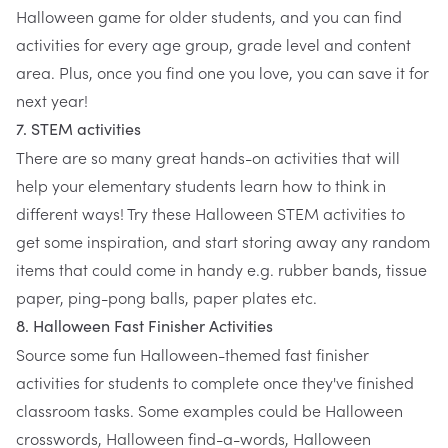
Halloween game for older students, and you can find
activities for every age group, grade level and content
area. Plus, once you find one you love, you can save it for
next year!
7. STEM activities
There are so many great hands-on activities that will
help your elementary students learn how to think in
different ways! Try these
Halloween STEM activities
to
get some inspiration, and start storing away any random
items that could come in handy e.g. rubber bands, tissue
paper, ping-pong balls, paper plates etc.
8. Halloween Fast Finisher Activities
Source some fun Halloween-themed fast finisher
activities for students to complete once they've finished
classroom tasks. Some examples could be Halloween
crosswords, Halloween find-a-words, Halloween