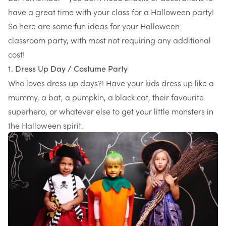
have a great time with your class for a Halloween party!
So here are some fun ideas for your Halloween
classroom party, with most not requiring any additional
cost!
1. Dress Up Day / Costume Party
Who loves dress up days?! Have your kids dress up like a
mummy, a bat, a pumpkin, a black cat, their favourite
superhero, or whatever else to get your little monsters in
the Halloween spirit.