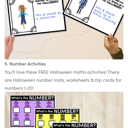
5. Number Activities
You'll love these FREE
Halloween maths activities
! There
are Halloween number mats, worksheets & clip cards for
numbers 1-20!