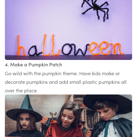
4. Make a Pumpkin Patch
Go wild with the pumpkin theme. Have kids make or
decorate pumpkins and add small plastic pumpkins all
over the place.