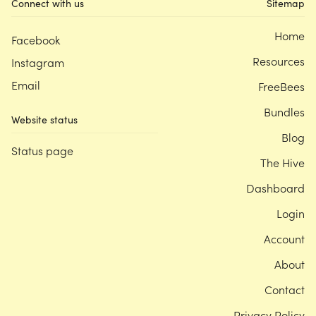
Connect with us
Sitemap
Home
Facebook
Resources
Instagram
Email
FreeBees
Bundles
Website status
Blog
Status page
The Hive
Dashboard
Login
Account
About
Contact
Privacy Policy