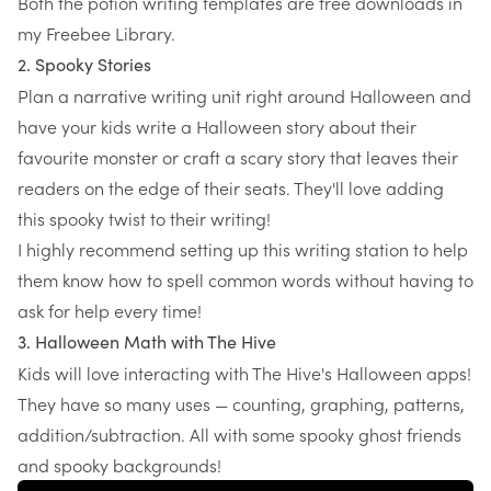
Both the
potion writing templates
are free downloads in
my Freebee Library.
2. Spooky Stories
Plan a narrative writing unit right around Halloween and
have your kids write a Halloween story about their
favourite monster or craft a scary story that leaves their
readers on the edge of their seats. They'll love adding
this spooky twist to their writing!
I highly recommend setting up
this writing station
to help
them know how to spell common words without having to
ask for help every time!
3. Halloween Math with The Hive
Kids will love interacting with
The Hive's
Halloween apps!
They have so many uses — counting, graphing, patterns,
addition/subtraction. All with some spooky ghost friends
and spooky backgrounds!