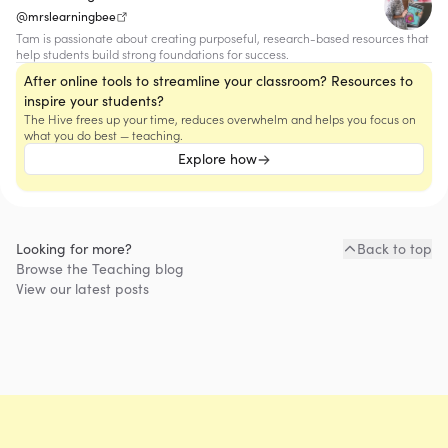
@mrslearningbee
Tam is passionate about creating purposeful, research-based resources that
help students build strong foundations for success.
After online tools to streamline your classroom? Resources to
inspire your students?
The Hive frees up your time, reduces overwhelm and helps you focus on
what you do best — teaching.
Explore how
Looking for more?
Back to top
Browse the
Teaching
blog
View our latest posts