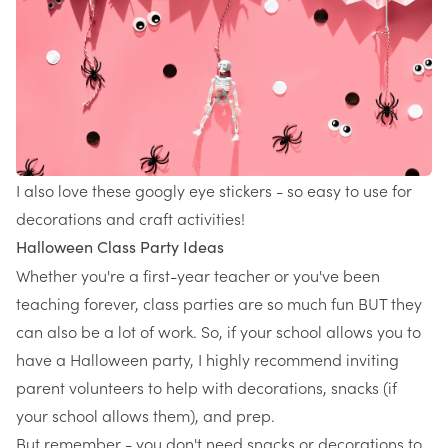
I also love these
googly eye stickers
- so easy to use for
decorations and craft activities!
Halloween Class Party Ideas
Whether you're a first-year teacher or you've been
teaching forever, class parties are so much fun BUT they
can also be a lot of work. So, if your school allows you to
have a Halloween party, I highly recommend inviting
parent volunteers to help with decorations, snacks (if
your school allows them), and prep.
But remember - you don't need snacks or decorations to