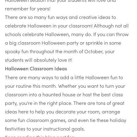
remember for years!
There are so many fun ways and creative ideas to
celebrate Halloween in your classroom! Although not all
schools celebrate Halloween, many do. If you can throw
a big classroom Halloween party or sprinkle in some
spooky fun throughout the month of October, your
students will absolutely love it!
Halloween Classroom Ideas
There are many ways to add a little Halloween fun to
your routine this month. Whether you want to turn your
classroom into a haunted house or host the best class
party, you're in the right place. There are tons of great
ideas here to help you decorate your room, arrange
some fun classroom games, and even tie these holiday
festivities to your instructional goals.