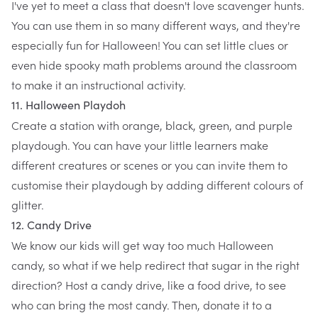
I've yet to meet a class that doesn't love scavenger hunts.
You can use them in so many different ways, and they're
especially fun for Halloween! You can set little clues or
even hide spooky math problems around the classroom
to make it an instructional activity.
11. Halloween Playdoh
Create a station with orange, black, green, and purple
playdough. You can have your little learners make
different creatures or scenes or you can invite them to
customise their playdough by adding different colours of
glitter.
12. Candy Drive
We know our kids will get way too much Halloween
candy, so what if we help redirect that sugar in the right
direction? Host a candy drive, like a food drive, to see
who can bring the most candy. Then, donate it to a