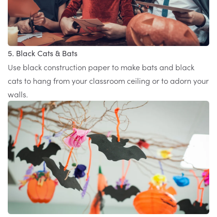
5. Black Cats & Bats
Use black construction paper to make bats and black
cats to hang from your classroom ceiling or to adorn your
walls.