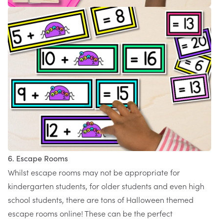
6. Escape Rooms
Whilst escape rooms may not be appropriate for
kindergarten students, for older students and even high
school students, there are tons of Halloween themed
escape rooms online! These can be the perfect