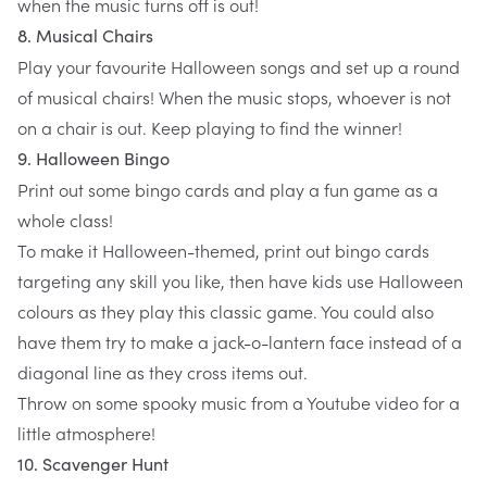
when the music turns off is out!
8. Musical Chairs
Play your favourite Halloween songs and set up a round
of musical chairs! When the music stops, whoever is not
on a chair is out. Keep playing to find the winner!
9. Halloween Bingo
Print out some bingo cards and play a fun game as a
whole class!
To make it Halloween-themed, print out bingo cards
targeting any skill you like, then have kids use Halloween
colours as they play this classic game. You could also
have them try to make a jack-o-lantern face instead of a
diagonal line as they cross items out.
Throw on some spooky music from a Youtube video for a
little atmosphere!
10. Scavenger Hunt