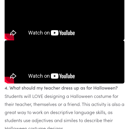
4. What should my teacher dress up as for Halloween?
Students will LOVE designing a Halloween costume for
their teacher, themselves or a friend. This activity is also a
great way to work on descriptive language skills, as
students use adjectives and similes to describe their
Halloween costume designs.