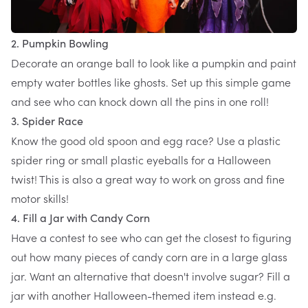
2. Pumpkin Bowling
Decorate an orange ball to look like a pumpkin and paint
empty water bottles like ghosts. Set up this simple game
and see who can knock down all the pins in one roll!
3. Spider Race
Know the good old spoon and egg race? Use a plastic
spider ring or small plastic eyeballs for a Halloween
twist! This is also a great way to work on gross and fine
motor skills!
4. Fill a Jar with Candy Corn
Have a contest to see who can get the closest to figuring
out how many pieces of candy corn are in a large glass
jar. Want an alternative that doesn't involve sugar? Fill a
jar with another Halloween-themed item instead e.g.