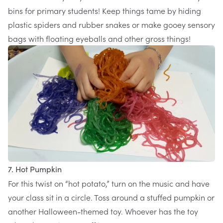
bins for primary students! Keep things tame by hiding
plastic spiders and rubber snakes or make
gooey sensory
bags
with floating eyeballs and other gross things!
7. Hot Pumpkin
For this twist on “hot potato,” turn on the music and have
your class sit in a circle. Toss around a stuffed pumpkin or
another Halloween-themed toy. Whoever has the toy