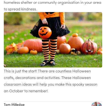
homeless shelter or community organisation in your area
to spread kindness.
This is just the start! There are countless Halloween
crafts, decorations and activities. These Halloween
classroom ideas will help you make this spooky season
an October to remember!
Tam Milledge