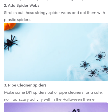
2. Add Spider Webs
Stretch out those stringy spider webs and dot them with
plastic spiders.
3. Pipe Cleaner Spiders
Make some DIY spiders out of pipe cleaners for a cute,
not-too-scary activity within the Halloween theme.