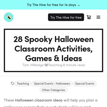
Try The Hive for free for 14 days →
Try The Hive for free
28 Spooky Halloween
Classroom Activities,
Games & Ideas
Tam Milledge
·
Teaching
·
8
minute read
Teaching
Special Events - Halloween
Special Events
Other Categories
These
will help you plan a
Halloween classroom ideas
Halloween season that your students will love and