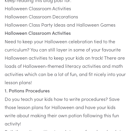
​Keep reading this blog post for:
Halloween Classroom Activities
Halloween Classroom Decorations
Halloween Class Party Ideas and Halloween Games
Halloween Classroom Activities
Need to keep your Halloween celebration tied to the
curriculum? You can still layer in some of your favourite
Halloween activities to keep your kids on track! There are
loads of Halloween-themed literacy activities and math
activities which can be a lot of fun, and fit nicely into your
lesson plans!
1. Potions Procedures
Do you teach your kids how to write procedures? Save
those lesson plans for Halloween and have your kids
write about making their own potion following
this fun
activity!