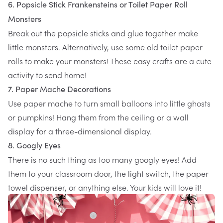
6. Popsicle Stick Frankensteins or Toilet Paper Roll
Monsters
Break out the popsicle sticks and glue together make
little monsters. Alternatively, use some old toilet paper
rolls to make your monsters! These easy crafts are a cute
activity to send home!
7. Paper Mache Decorations
Use paper mache to turn small balloons into little ghosts
or pumpkins! Hang them from the ceiling or a wall
display for a three-dimensional display.
8. Googly Eyes
There is no such thing as too many googly eyes! Add
them to your classroom door, the light switch, the paper
towel dispenser, or anything else. Your kids will love it!