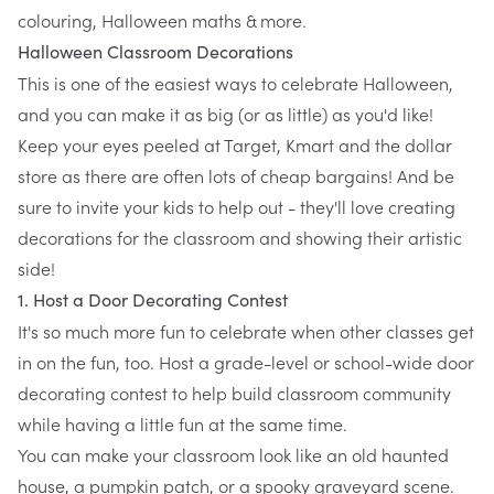
colouring, Halloween maths & more.
Halloween Classroom Decorations
This is one of the easiest ways to celebrate Halloween,
and you can make it as big (or as little) as you'd like!
Keep your eyes peeled at Target, Kmart and the dollar
store as there are often lots of cheap bargains! And be
sure to invite your kids to help out - they'll love creating
decorations for the classroom and showing their artistic
side!
1. Host a Door Decorating Contest
It's so much more fun to celebrate when other classes get
in on the fun, too. Host a grade-level or school-wide door
decorating contest to help build classroom community
while having a little fun at the same time.
You can make your classroom look like an old haunted
house, a pumpkin patch, or a spooky graveyard scene.