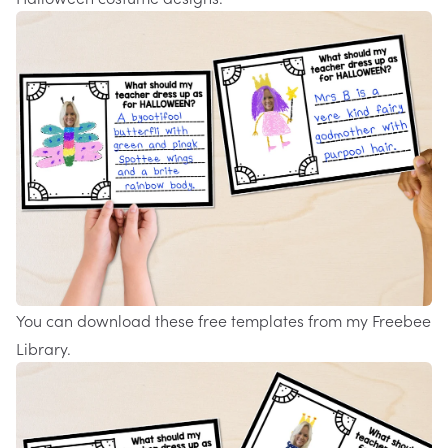
You can download these free
templates
from my
Freebee
Library
.